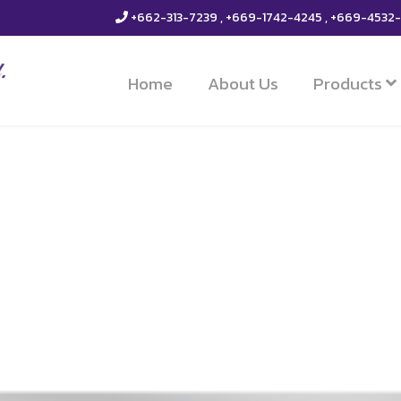
+662-313-7239 , +669-1742-4245 , +669-4532
Home
About Us
Products