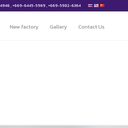
-4946 , +669-6445-5969 , +669-5982-6364
New factory
Gallery
Contact Us