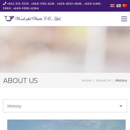
+662-313-7239 , +669-1742-4245 , +669-4532-4946 , +669-6445-
5969 , +669-5982-6364
ABOUT US
Home
About Us
History
History