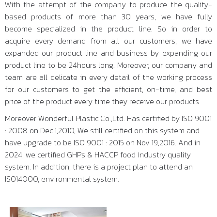
With the attempt of the company to produce the quality-
based products of more than 30 years, we have fully
become specialized in the product line. So in order to
acquire every demand from all our customers, we have
expanded our product line and business by expanding our
product line to be 24hours long. Moreover, our company and
team are all delicate in every detail of the working process
for our customers to get the efficient, on-time, and best
price of the product every time they receive our products
Moreover Wonderful Plastic Co.,Ltd. Has certified by ISO 9001
: 2008 on Dec 1,2010, We still certified on this system and
have upgrade to be ISO 9001 : 2015 on Nov 19,2016. And in
2024, we certified GHPs & HACCP food industry quality
system. In addition, there is a project plan to attend an
ISO14000, environmental system.