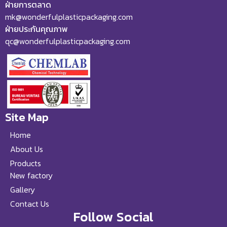
ฝ่ายการตลาด
mk@wonderfulplasticpackaging.com
ฝ่ายประกันคุณภาพ
qc@wonderfulplasticpackaging.com
Site Map
Home
About Us
Products
New factory
Gallery
Contact Us
Follow Social