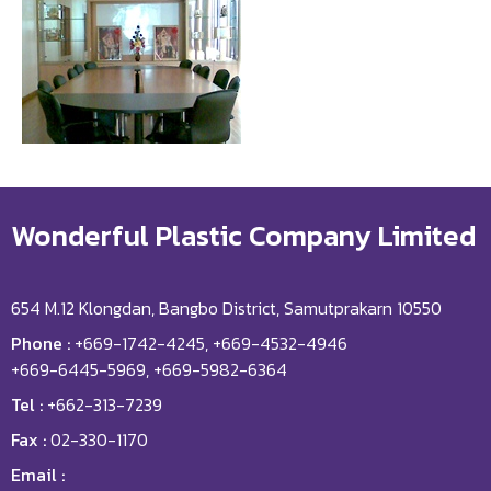
Wonderful Plastic Company Limited
654 M.12 Klongdan, Bangbo District, Samutprakarn 10550
Phone :
+669-1742-4245, +669-4532-4946
+669-6445-5969, +669-5982-6364
Tel :
+662-313-7239
Fax :
02-330-1170
Email :