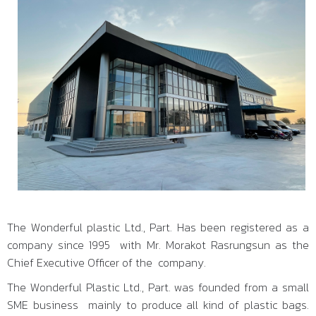
The Wonderful plastic Ltd., Part. Has been registered as a
company since 1995 with Mr. Morakot Rasrungsun as the
Chief Executive Officer of the company.
The Wonderful Plastic Ltd., Part. was founded from a small
SME business mainly to produce all kind of plastic bags.