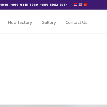
-4946 , +669-6445-5969 , +669-5982-6364
New factory
Gallery
Contact Us