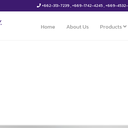
+662-313-7239 , +669-1742-4245 , +669-4532
Home
About Us
Products