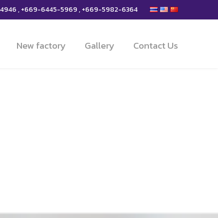
-4946 , +669-6445-5969 , +669-5982-6364
New factory
Gallery
Contact Us