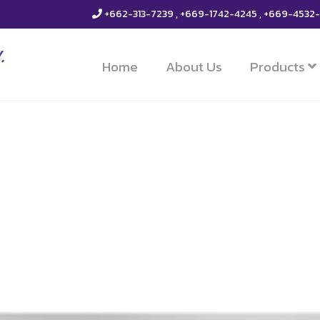
+662-313-7239 , +669-1742-4245 , +669-4532
Home
About Us
Products