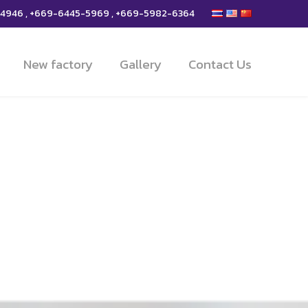
-4946 , +669-6445-5969 , +669-5982-6364
New factory
Gallery
Contact Us