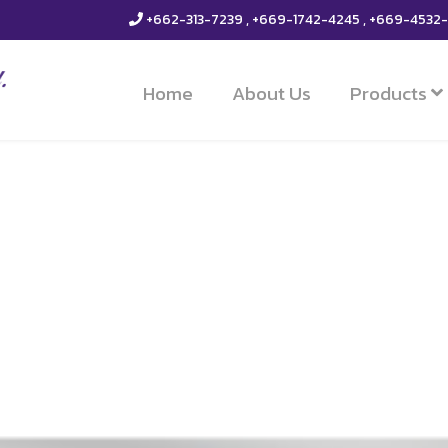
+662-313-7239 , +669-1742-4245 , +669-4532
Home
About Us
Products