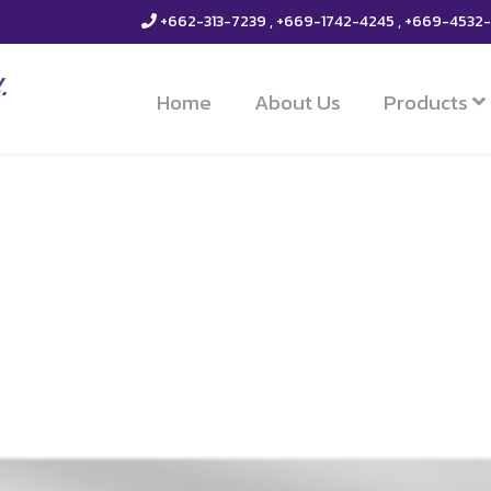
+662-313-7239 , +669-1742-4245 , +669-4532
Home
About Us
Products