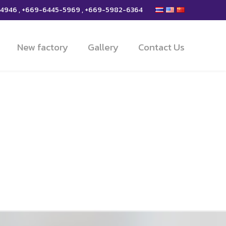
-4946 , +669-6445-5969 , +669-5982-6364
New factory
Gallery
Contact Us